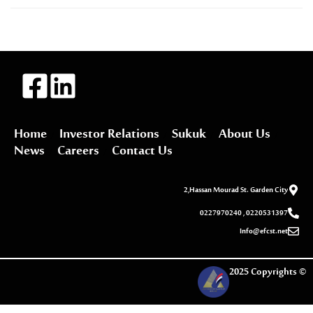
Home
Investor Relations
Sukuk
About Us
News
Careers
Contact Us
2,Hassan Mourad St. Garden City
0227970240 , 0220531397
Info@efcst.net
2025 Copyrights ©