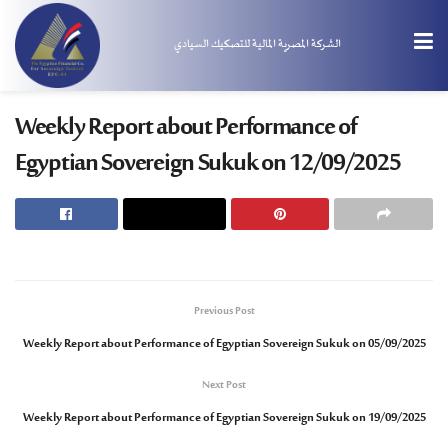
الشركة المصرية المالية للتصكيك السيادي
Weekly Report about Performance of
Egyptian Sovereign Sukuk on 12/09/2025
Previous Post
Weekly Report about Performance of Egyptian Sovereign Sukuk on 05/09/2025
Next Post
Weekly Report about Performance of Egyptian Sovereign Sukuk on 19/09/2025