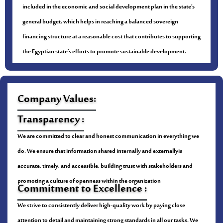
included in the economic and social development plan in the state’s
general budget, which helps in reaching a balanced sovereign
financing structure at a reasonable cost that contributes to supporting
the Egyptian state’s efforts to promote sustainable development.
Company Values:
Transparency :
We are committed to clear and honest communication in everything we
do. We ensure that information shared internally and externallyis
accurate, timely, and accessible, building trust with stakeholders and
promoting a culture of openness within the organization
Commitment to Excellence :
We strive to consistently deliver high-quality work by paying close
attention to detail and maintaining strong standards in all our tasks. We