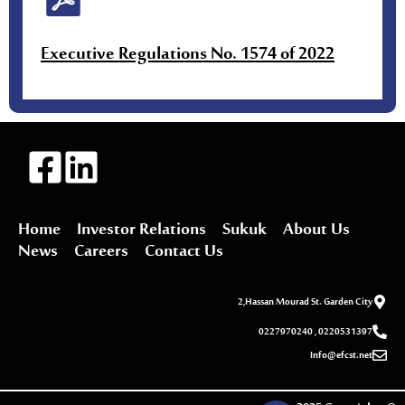
Executive Regulations No. 1574 of 2022
Home
Investor Relations
Sukuk
About Us
News
Careers
Contact Us
2,Hassan Mourad St. Garden City
0227970240 , 0220531397
Info@efcst.net