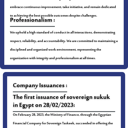
embrace continuous improvement, take initiative, and remain dedicated
to achieving the best possible outcomes despite challenges.
Professionalism :
We uphold a high standard of conduct in all interactions, demonstrating
respect, reliability, and accountability. We are committed to maintaining a
disciplined and organized work environment, representing the
organization with integrity and professionalism at all times.
Company Issuances :
The first issuance of sovereign sukuk
in Egypt on 28/02/2023:
On February 28, 2023, the Ministry of Finance, through the Egyptian
Financial Company for Sovereign Taskeek, succeeded in offering the