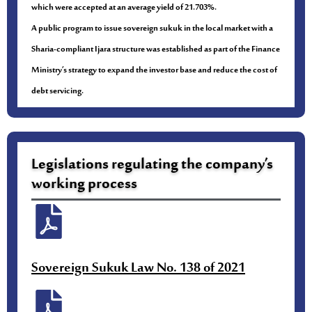
which were accepted at an average yield of 21.703%.
A public program to issue sovereign sukuk in the local market with a
Sharia-compliant Ijara structure was established as part of the Finance
Ministry’s strategy to expand the investor base and reduce the cost of
debt servicing.
Legislations regulating the company’s
working process
Sovereign Sukuk Law No. 138 of 2021