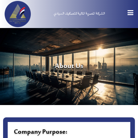
الشركة المصرية المالية للتصكيك السيادي
About Us
Company Purpose: