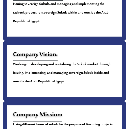
Issuing sovereign Sukuk, and managing and implementing the
taskeek process for sovereign Sukuk within and outside the Arab
Republic of Egypt.
Company Vision:
Working on developing and revitalizing the Sukuk market through
issuing, implementing, and managing sovereign Sukuk inside and
outside the Arab Republic of Egypt
Company Mission:
Using different forms of sukuk for the purpose of financing projects