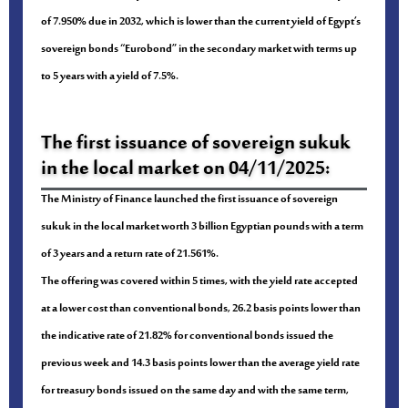
of 7.950% due in 2032, which is lower than the current yield of Egypt’s
sovereign bonds “Eurobond” in the secondary market with terms up
to 5 years with a yield of 7.5%.
The first issuance of sovereign sukuk
in the local market on 04/11/2025:
The Ministry of Finance launched the first issuance of sovereign
sukuk in the local market worth 3 billion Egyptian pounds with a term
of 3 years and a return rate of 21.561%.
The offering was covered within 5 times, with the yield rate accepted
at a lower cost than conventional bonds, 26.2 basis points lower than
the indicative rate of 21.82% for conventional bonds issued the
previous week and 14.3 basis points lower than the average yield rate
for treasury bonds issued on the same day and with the same term,