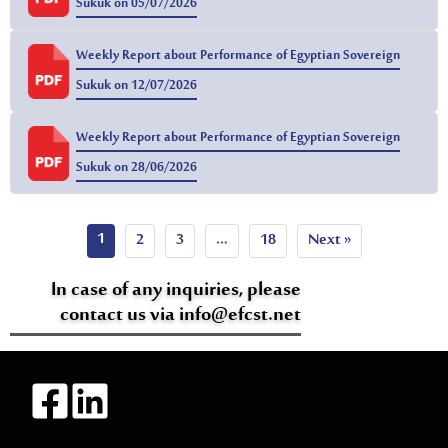
Sukuk on 05/07/2026
Weekly Report about Performance of Egyptian Sovereign
Sukuk on 12/07/2026
Weekly Report about Performance of Egyptian Sovereign
Sukuk on 28/06/2026
1
2
3
…
18
Next »
In case of any inquiries, please
contact us via info@efcst.net