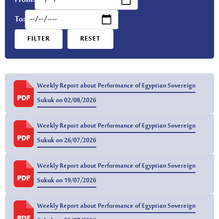
From:
To:
FILTER
RESET
Weekly Report about Performance of Egyptian Sovereign
Sukuk on 02/08/2026
Weekly Report about Performance of Egyptian Sovereign
Sukuk on 26/07/2026
Weekly Report about Performance of Egyptian Sovereign
Sukuk on 19/07/2026
Weekly Report about Performance of Egyptian Sovereign