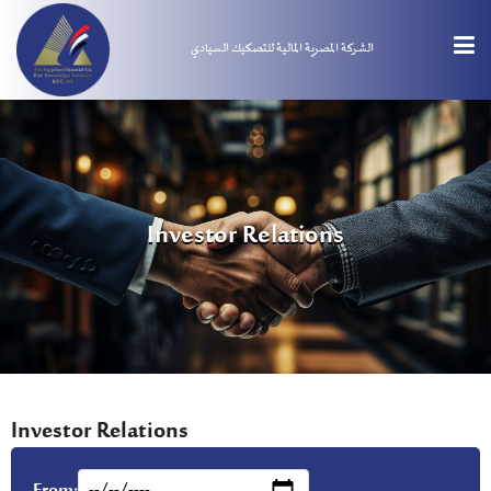
الشركة المصرية المالية للتصكيك السيادي
Investor Relations
Investor Relations