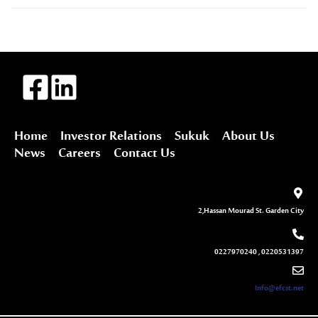
Home
Investor Relations
Sukuk
About Us
News
Careers
Contact Us
2,Hassan Mourad St. Garden City
0227970240 , 0220531397
Info@efcst.net