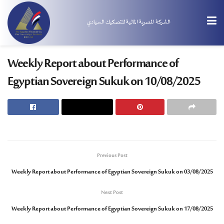
الشركة المصرية المالية للتصكيك السيادي
Weekly Report about Performance of
Egyptian Sovereign Sukuk on 10/08/2025
Previous Post
Weekly Report about Performance of Egyptian Sovereign Sukuk on 03/08/2025
Next Post
Weekly Report about Performance of Egyptian Sovereign Sukuk on 17/08/2025