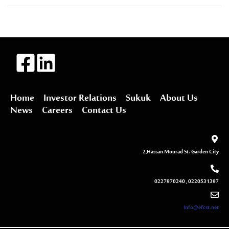
Home
Investor Relations
Sukuk
About Us
News
Careers
Contact Us
2,Hassan Mourad St. Garden City
0227970240 , 0220531397
Info@efcst.net