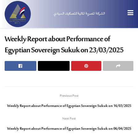
الشركة المصرية المالية للتصكيك السيادي
Weekly Report about Performance of
Egyptian Sovereign Sukuk on 23/03/2025
Previous Post
Weekly Report about Performance of Egyptian Sovereign Sukuk on 16/03/2025
Next Post
Weekly Report about Performance of Egyptian Sovereign Sukuk on 06/04/2025