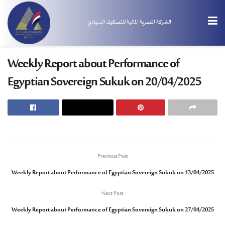
الشركة المصرية المالية للتصكيك السيادي
Weekly Report about Performance of
Egyptian Sovereign Sukuk on 20/04/2025
Previous Post
Weekly Report about Performance of Egyptian Sovereign Sukuk on 13/04/2025
Next Post
Weekly Report about Performance of Egyptian Sovereign Sukuk on 27/04/2025