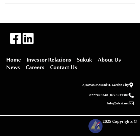
Home
Investor Relations
Sukuk
About Us
News
Careers
Contact Us
2,Hassan Mourad St. Garden City
0227970240 , 0220531397
Info@efcst.net
2025 Copyrights ©