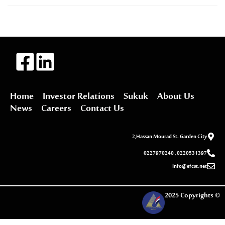
Home
Investor Relations
Sukuk
About Us
News
Careers
Contact Us
2,Hassan Mourad St. Garden City
0227970240 , 0220531397
Info@efcst.net
2025 Copyrights ©