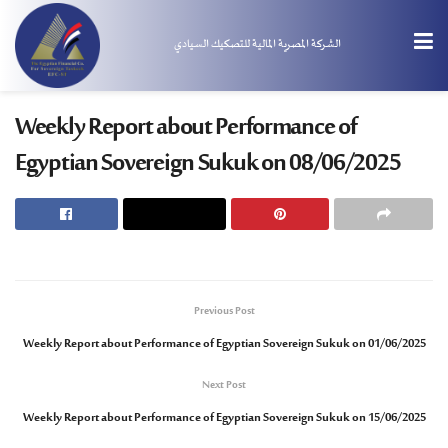
الشركة المصرية المالية للتصكيك السيادي
Weekly Report about Performance of
Egyptian Sovereign Sukuk on 08/06/2025
Previous Post
Weekly Report about Performance of Egyptian Sovereign Sukuk on 01/06/2025
Next Post
Weekly Report about Performance of Egyptian Sovereign Sukuk on 15/06/2025